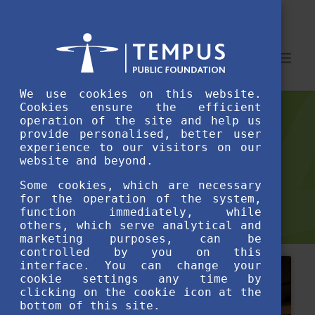
We use cookies on this website.
Cookies ensure the efficient
operation of the site and help us
provide personalised, better user
experience to our visitors on our
WELCOMING THE NEW
website and beyond.
SCHOLARSHIP HOLDERS!
Some cookies, which are necessary
for the operation of the system,
function immediately, while
others, which serve analytical and
marketing purposes, can be
controlled by you on this
interface. You can change your
cookie settings any time by
clicking on the cookie icon at the
bottom of this site.