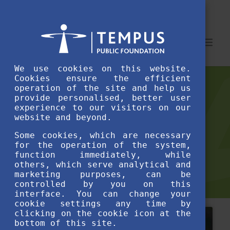
We use cookies on this website.
Cookies ensure the efficient
operation of the site and help us
provide personalised, better user
experience to our visitors on our
SÁNDOR PETŐFI, THE
website and beyond.
REVOLUTIONARY POET WAS
Some cookies, which are necessary
for the operation of the system,
BORN 200 YEARS AGO
function immediately, while
others, which serve analytical and
marketing purposes, can be
controlled by you on this
interface. You can change your
cookie settings any time by
clicking on the cookie icon at the
bottom of this site.