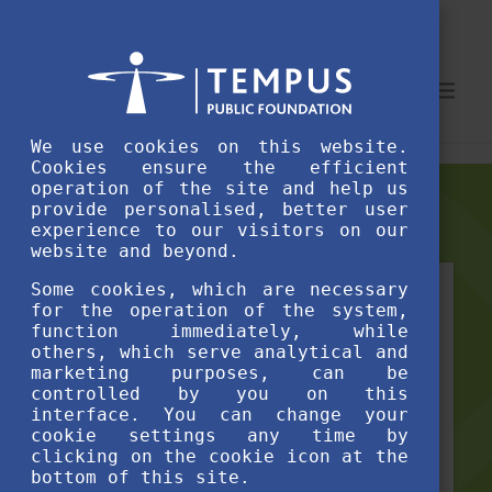
We use cookies on this website.
Cookies ensure the efficient
operation of the site and help us
NEWS
provide personalised, better user
experience to our visitors on our
website and beyond.
Some cookies, which are necessary
“IT IS DOABLE, ESPECIALLY IF YOU
for the operation of the system,
ENJOY IT.”
function immediately, while
After moving halfway across the world
others, which serve analytical and
marketing purposes, can be
from New Zealand to Budapest, an
controlled by you on this
interface. You can change your
ELTE psychology student found
cookie settings any time by
continuity, community, and purpose
clicking on the cookie icon at the
bottom of this site.