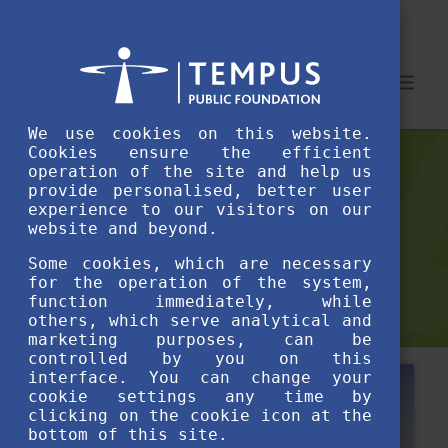
We use cookies on this website.
Cookies ensure the efficient
operation of the site and help us
provide personalised, better user
experience to our visitors on our
TRADITION AND INNOVATION –
website and beyond.
THE UNIVERSITY OF PANNONIA
Some cookies, which are necessary
for the operation of the system,
function immediately, while
others, which serve analytical and
marketing purposes, can be
controlled by you on this
interface. You can change your
cookie settings any time by
clicking on the cookie icon at the
bottom of this site.