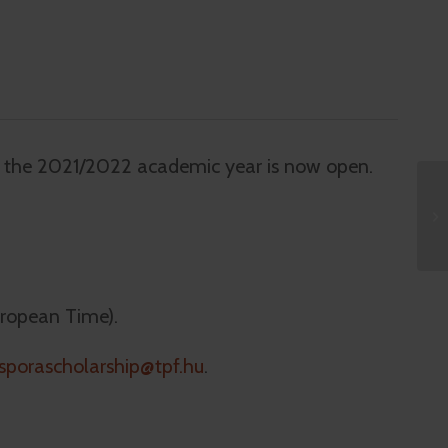
r the 2021/2022 academic year is now open.
uropean Time).
sporascholarship@tpf.hu
.