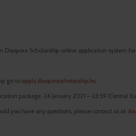
n Diaspora Scholarship online application system fo
hip go to
apply.diasporascholarship.hu
.
ication package: 24 January 2021 – 23:59 (Central E
uld you have any questions, please contact us at
dia