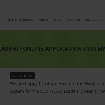
Summer Courses
Home
About
Countries
Institutions
ARSHIP ONLINE APPLICATION SYSTEM
2020-11-24
We are happy to inform you that the Hungarian 
system for the 2021/2022 academic year is no