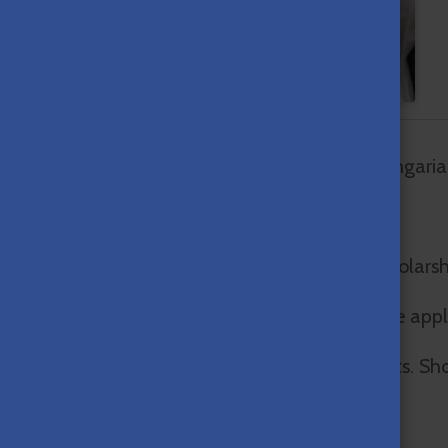
We are happy to inform you that the Hungaria
Watch and share our
new video about the
For further details go to
Apply
.
Hungarian Diaspora
Scholarship!
To apply for the Hungarian Diaspora Scholars
The deadline for submitting the complete appl
We hope to see you among our applicants. Sho