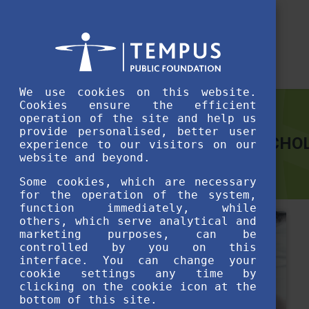
We use cookies on this website.
Cookies ensure the efficient
operation of the site and help us
provide personalised, better user
THE HUNGARIAN DIASPORA SCHOL
experience to our visitors on our
website and beyond.
Some cookies, which are necessary
for the operation of the system,
function immediately, while
others, which serve analytical and
marketing purposes, can be
controlled by you on this
interface. You can change your
cookie settings any time by
clicking on the cookie icon at the
bottom of this site.