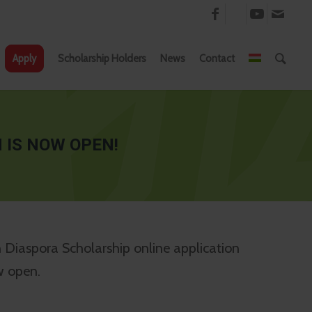
Apply
Scholarship Holders
News
Contact
 IS NOW OPEN!
Diaspora Scholarship online application
w open.