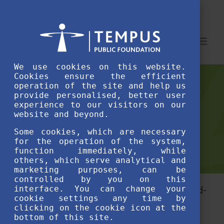
We use cookies on this website.
Cookies ensure the efficient
operation of the site and help us
provide personalised, better user
experience to our visitors on our
CHRISTMAS MESSAGES THAT
website and beyond.
CROSS BORDERS
Some cookies, which are necessary
for the operation of the system,
function immediately, while
others, which serve analytical and
marketing purposes, can be
controlled by you on this
interface. You can change your
The afternoon began with a Christmas card-
cookie settings any time by
making workshop, reviving a tradition that
clicking on the cookie icon at the
bottom of this site.
deserves a comeback. For generations,