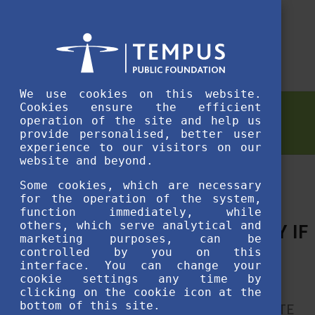
We use cookies on this website.
Cookies ensure the efficient
NEWS
operation of the site and help us
provide personalised, better user
experience to our visitors on our
website and beyond.
Some cookies, which are necessary
for the operation of the system,
function immediately, while
others, which serve analytical and
“IT IS DOABLE, ESPECIALLY IF
marketing purposes, can be
YOU ENJOY IT.”
controlled by you on this
interface. You can change your
cookie settings any time by
After moving halfway across the world
clicking on the cookie icon at the
bottom of this site.
from New Zealand to Budapest, an ELTE