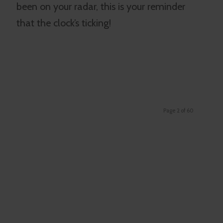
been on your radar, this is your reminder
that the clock’s ticking!
Page 2 of 60