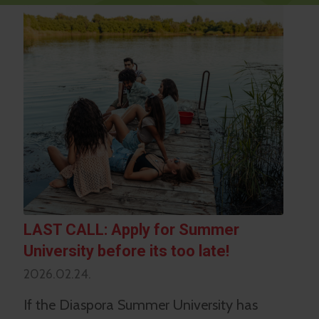
LAST CALL: Apply for Summer
University before its too late!
2026.02.24.
If the Diaspora Summer University has