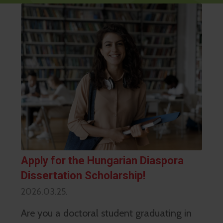
Apply for the Hungarian Diaspora
Dissertation Scholarship!
2026.03.25.
Are you a doctoral student graduating in