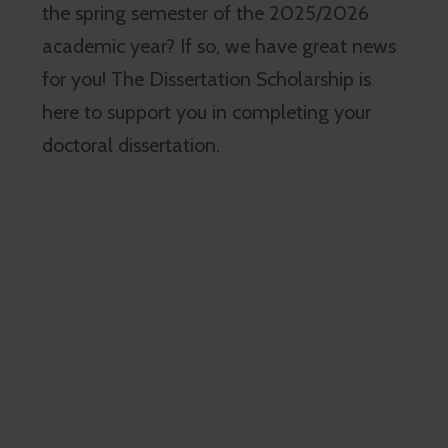
the spring semester of the 2025/2026
academic year? If so, we have great news
for you! The Dissertation Scholarship is
here to support you in completing your
doctoral dissertation.