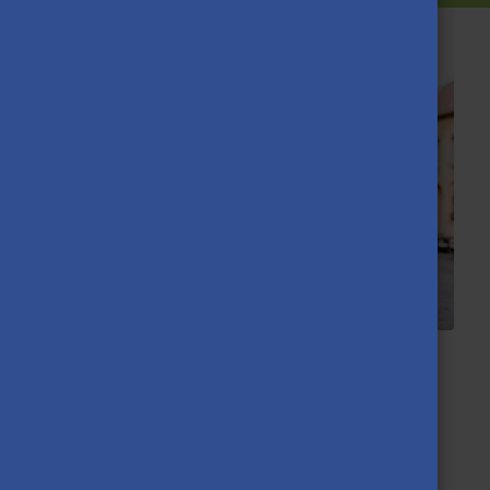
YOUR STORY MATTERS! Call for
Diaspora Scholarship Holders
2026.04.13.
We’re looking for students studying with