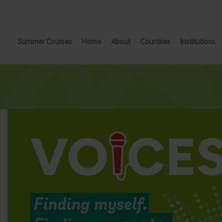
Summer Courses
Home
About
Countries
Institutions