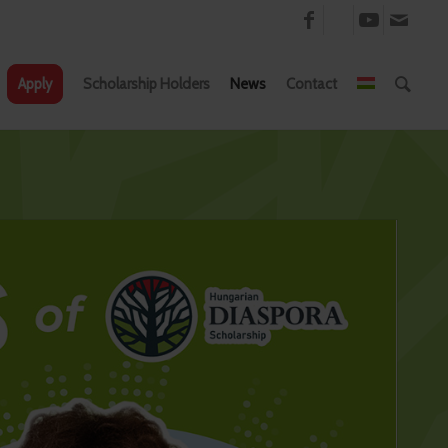
Apply
Scholarship Holders
News
Contact