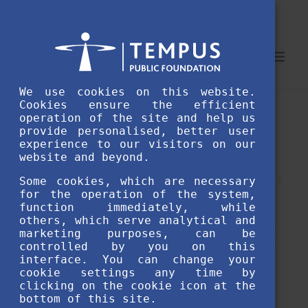
We use cookies on this website.
Cookies ensure the efficient
As a Diaspora scholarship holder, the
operation of the site and help us
provide personalised, better user
Hungarian Language Assessment Test by
experience to our visitors on our
MFA Balassi offers a great opportunity to
website and beyond.
demonstrate your Hungarian language skills.
Some cookies, which are necessary
for the operation of the system,
If you hold Hungarian citizenship and are
function immediately, while
others, which serve analytical and
unable to take the official language exams,
marketing purposes, can be
this test is your exclusive pathway to certify
controlled by you on this
interface. You can change your
your language skills.
cookie settings any time by
clicking on the cookie icon at the
bottom of this site.
Available twice a year in June and